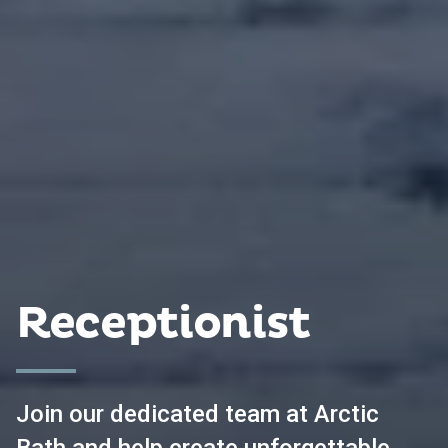
Receptionist
Join our dedicated team at Arctic