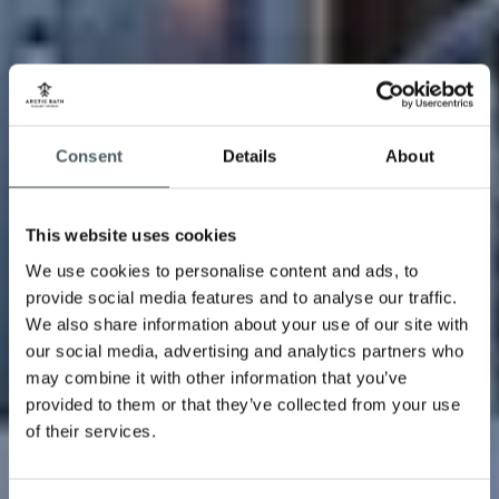
Consent
Details
About
This website uses cookies
We use cookies to personalise content and ads, to
provide social media features and to analyse our traffic.
We also share information about your use of our site with
our social media, advertising and analytics partners who
may combine it with other information that you’ve
provided to them or that they’ve collected from your use
of their services.