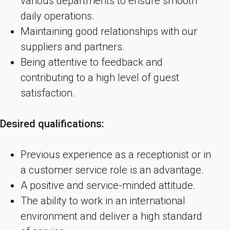
various departments to ensure smooth
daily operations.
Maintaining good relationships with our
suppliers and partners.
Being attentive to feedback and
contributing to a high level of guest
satisfaction.
Desired qualifications:
Previous experience as a receptionist or in
a customer service role is an advantage.
A positive and service-minded attitude.
The ability to work in an international
environment and deliver a high standard