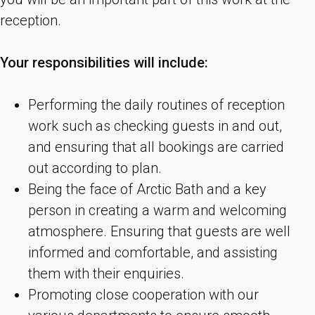
reception.
Your responsibilities will include:
Performing the daily routines of reception
work such as checking guests in and out,
and ensuring that all bookings are carried
out according to plan.
Being the face of Arctic Bath and a key
person in creating a warm and welcoming
atmosphere. Ensuring that guests are well
informed and comfortable, and assisting
them with their enquiries.
Promoting close cooperation with our