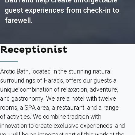
Bath and help create unforgettable
guest experiences from check-in to
farewell.
Receptionist
Arctic Bath, located in the stunning natural
surroundings of Harads, offers our guests a
unique combination of relaxation, adventure,
and gastronomy. We are a hotel with twelve
rooms, a SPA area, a restaurant, and a range
of activities. We combine tradition with
innovation to create exclusive experiences, and
you will be an important part of this work at the