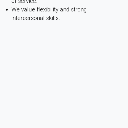
of service.
We value flexibility and strong
interpersonal skills.
Excellent communication skills in both
Swedish and English, spoken and written.
Additional language skills are considered
an asset.
We take pride in being a genuine team that
works closely together with a strong sense of
camaraderie. Arctic Bath is a continuously
evolving workplace where we encourage
personal development among our employees.
Together, we strive for the highest level of
professional service and guest satisfaction.