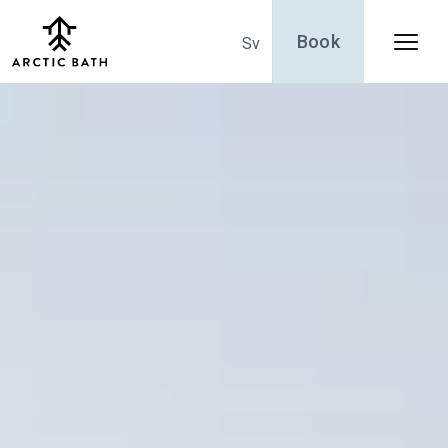
Book
Sv
Menu