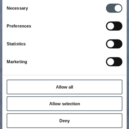
Consent
Necessary
Selection
Preferences
Statistics
Marketing
Allow all
Allow selection
Deny