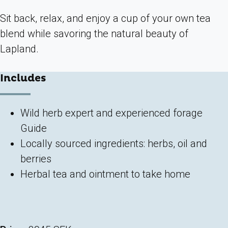
Sit back, relax, and enjoy a cup of your own tea
blend while savoring the natural beauty of
Lapland.
Includes
Wild herb expert and experienced forage
Guide
Locally sourced ingredients: herbs, oil and
berries
Herbal tea and ointment to take home