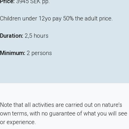
Price:
3945 SEK pp.
Children under 12yo pay 50% the adult price.
Duration:
2,5 hours
Minimum:
2 persons
Note that all activities are carried out on nature’s
own terms, with no guarantee of what you will see
or experience.