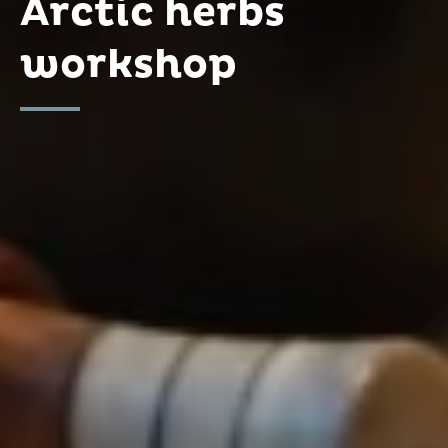
Arctic herbs
workshop