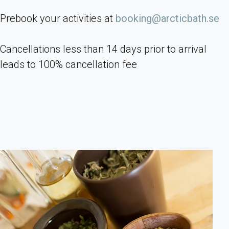
Prebook your activities at
booking@arcticbath.se
Cancellations less than 14 days prior to arrival
leads to 100% cancellation fee