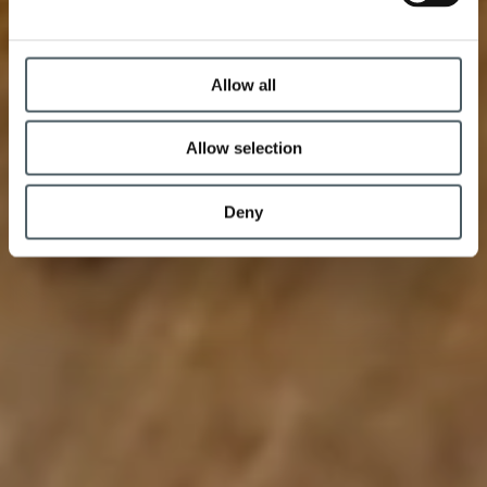
Allow all
Allow selection
Deny