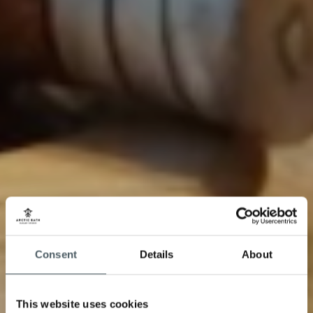
Consent
Details
About
This website uses cookies