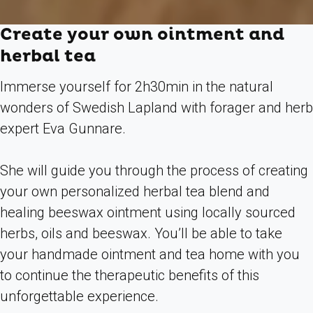
Create your own ointment and
herbal tea
Immerse yourself for 2h30min in the natural
wonders of Swedish Lapland with forager and herb
expert Eva Gunnare.
She will guide you through the process of creating
your own personalized herbal tea blend and
healing beeswax ointment using locally sourced
herbs, oils and beeswax. You’ll be able to take
your handmade ointment and tea home with you
to continue the therapeutic benefits of this
unforgettable experience.