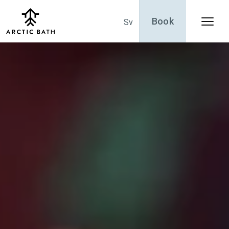
Book
Sv
Menu