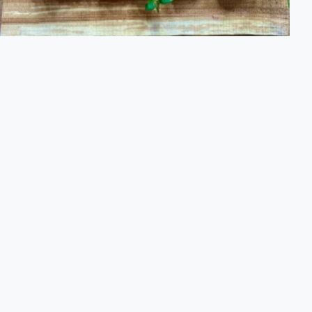
Flavour Culinary Nature Tour
Learn about nature's flavors and how to refine its offerings
into spices, syrups, teas and delicious treats
PRICE FROM
2,675 SEK