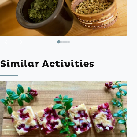
Previous
Next
image
image
Similar Activities