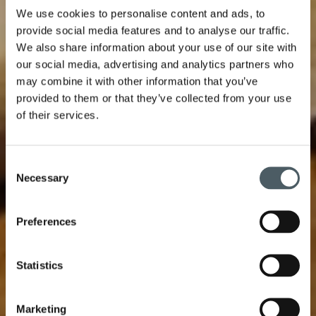
We use cookies to personalise content and ads, to
provide social media features and to analyse our traffic.
We also share information about your use of our site with
our social media, advertising and analytics partners who
may combine it with other information that you’ve
provided to them or that they’ve collected from your use
of their services.
Consent
Necessary
Selection
Preferences
Statistics
Marketing