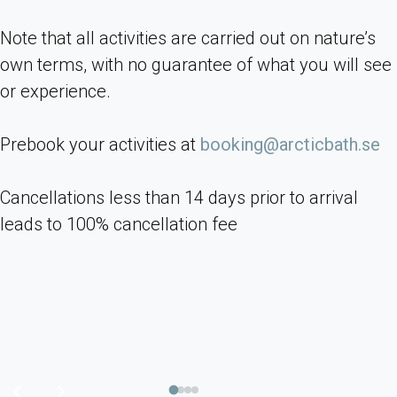
Note that all activities are carried out on nature’s
own terms, with no guarantee of what you will see
or experience.
Prebook your activities at
booking@arcticbath.se
Cancellations less than 14 days prior to arrival
leads to 100% cancellation fee
Previous
Next