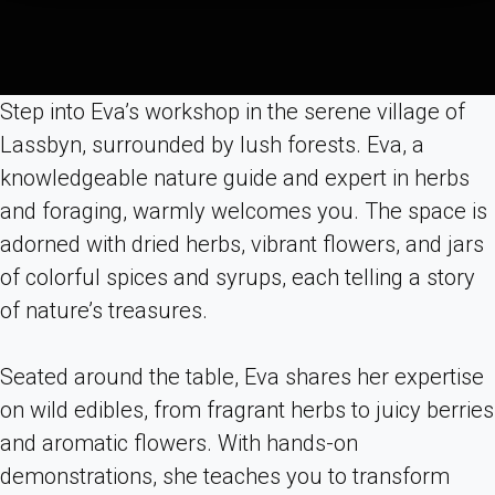
Step into Eva’s workshop in the serene village of
Lassbyn, surrounded by lush forests. Eva, a
knowledgeable nature guide and expert in herbs
and foraging, warmly welcomes you. The space is
adorned with dried herbs, vibrant flowers, and jars
of colorful spices and syrups, each telling a story
of nature’s treasures.
Seated around the table, Eva shares her expertise
on wild edibles, from fragrant herbs to juicy berries
and aromatic flowers. With hands-on
demonstrations, she teaches you to transform