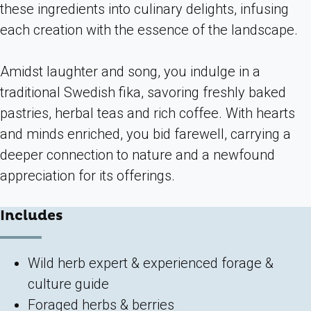
these ingredients into culinary delights, infusing
each creation with the essence of the landscape.
Amidst laughter and song, you indulge in a
traditional Swedish fika, savoring freshly baked
pastries, herbal teas and rich coffee. With hearts
and minds enriched, you bid farewell, carrying a
deeper connection to nature and a newfound
appreciation for its offerings.
Includes
Wild herb expert & experienced forage &
culture guide
Foraged herbs & berries