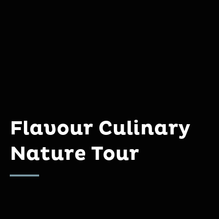
Flavour Culinary
Nature Tour