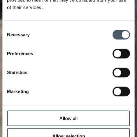
of their services.
Consent
Necessary
Selection
Preferences
Statistics
Marketing
Allow all
Allow selection