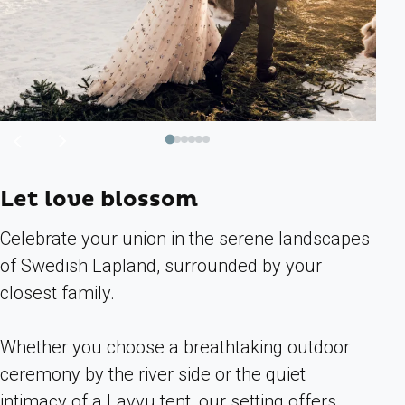
Previous
Next
image
image
Let love blossom
Celebrate your union in the serene landscapes
of Swedish Lapland, surrounded by your
closest family.
Whether you choose a breathtaking outdoor
ceremony by the river side or the quiet
intimacy of a Lavvu tent, our setting offers