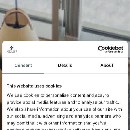
Consent
Details
About
This website uses cookies
We use cookies to personalise content and ads, to
provide social media features and to analyse our traffic.
We also share information about your use of our site with
our social media, advertising and analytics partners who
may combine it with other information that you’ve
provided to them or that they’ve collected from your use