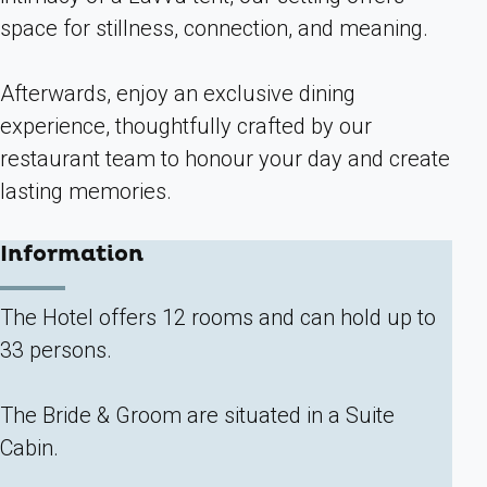
space for stillness, connection, and meaning.
Afterwards, enjoy an exclusive dining
experience, thoughtfully crafted by our
restaurant team to honour your day and create
lasting memories.
Information
The Hotel offers 12 rooms and can hold up to
33 persons.
The Bride & Groom are situated in a Suite
Cabin.