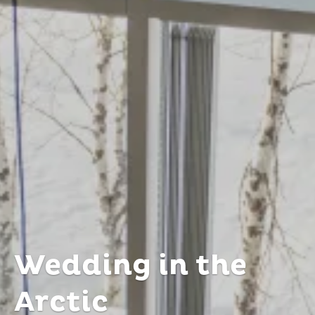
Wedding in the
Arctic