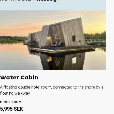
Water Cabin
A floating double hotel room, connected to the shore by a
floating walkway.
PRICE FROM
5,995 SEK