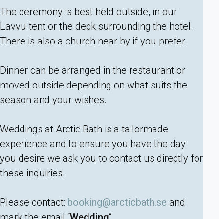
The ceremony is best held outside, in our
Lavvu tent or the deck surrounding the hotel.
There is also a church near by if you prefer.
Dinner can be arranged in the restaurant or
moved outside depending on what suits the
season and your wishes.
Weddings at Arctic Bath is a tailormade
experience and to ensure you have the day
you desire we ask you to contact us directly for
these inquiries.
Please contact:
booking@arcticbath.se
and
mark the email “
Wedding
“