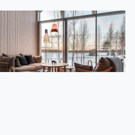
Suite Cabin
A suite elevated on poles and situated on the shore among
vegetation connected by walkways. The 62 m2 suite
accommodates 2 people and has a spiral staircase to the