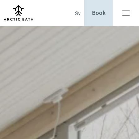
Book
Sv
Menu