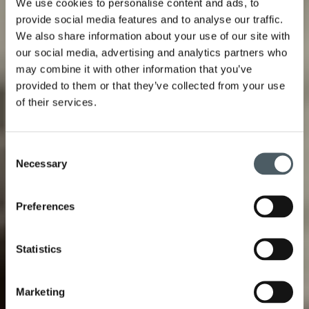
We use cookies to personalise content and ads, to
provide social media features and to analyse our traffic.
We also share information about your use of our site with
our social media, advertising and analytics partners who
may combine it with other information that you’ve
provided to them or that they’ve collected from your use
of their services.
Consent
Necessary
Selection
Preferences
Statistics
Marketing