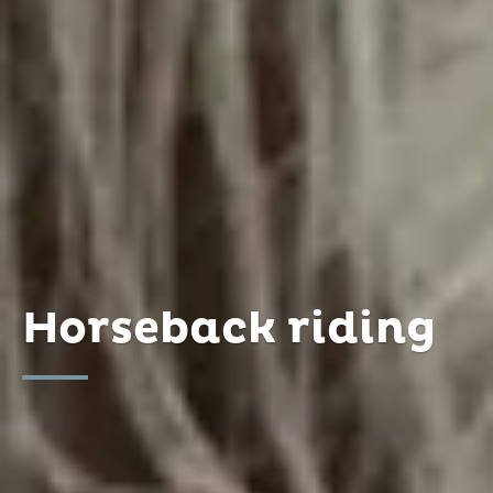
Horseback riding