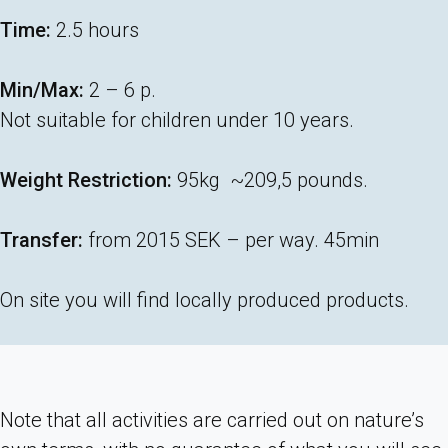
Time:
2.5 hours
Min/Max:
2 – 6 p.
Not suitable for children under 10 years.
Weight Restriction:
95kg ~209,5 pounds.
Transfer:
from 2015 SEK – per way. 45min
On site you will find locally produced products.
Note that all activities are carried out on nature’s