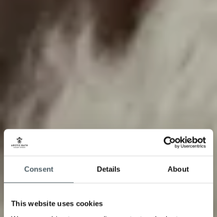
Consent
Details
About
This website uses cookies