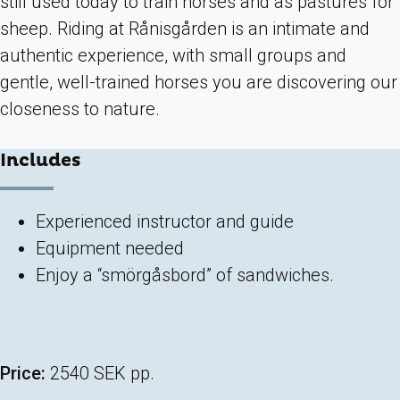
still used today to train horses and as pastures for
sheep. Riding at Rånisgården is an intimate and
authentic experience, with small groups and
gentle, well-trained horses you are discovering our
closeness to nature.
Includes
Experienced instructor and guide
Equipment needed
Enjoy a “smörgåsbord” of sandwiches.
Price:
2540 SEK pp.