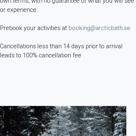
own terms, with no guarantee of what you will see
or experience.
Prebook your activities at
booking@arcticbath.se
Cancellations less than 14 days prior to arrival
leads to 100% cancellation fee