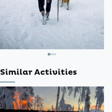
Previous
Next
image
image
Similar Activities