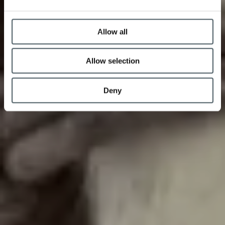
Allow all
Allow selection
Deny