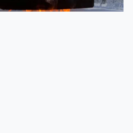
Arctic Escape Tour
A half-day private excursion into the Arctic landscape.
PRICE FROM
2,455 SEK