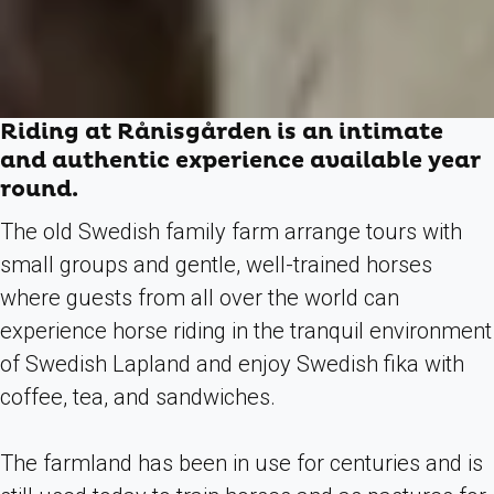
Riding at Rånisgården is an intimate
and authentic experience available year
round.
The old Swedish family farm arrange tours
with
small groups and gentle, well-trained horses
where guests from all over the world can
experience horse riding in the tranquil environment
of Swedish Lapland and enjoy Swedish fika with
coffee, tea, and sandwiches.
The farmland has been in use for centuries and is