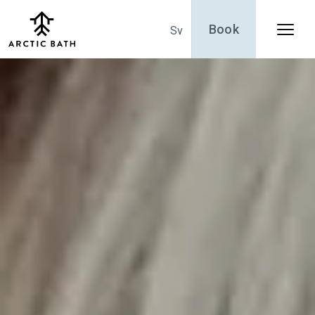
Book
Sv
Menu